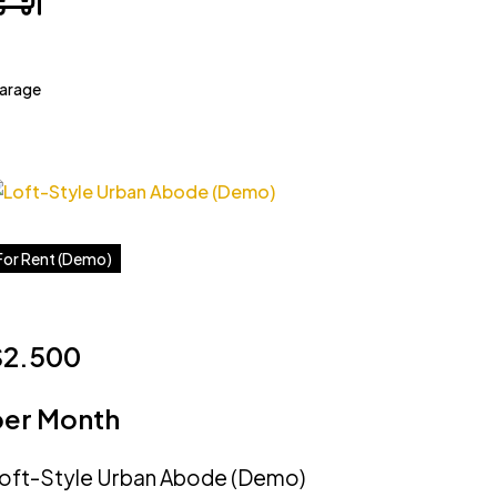
arage
For Rent (Demo)
$2.500
per Month
oft-Style Urban Abode (Demo)