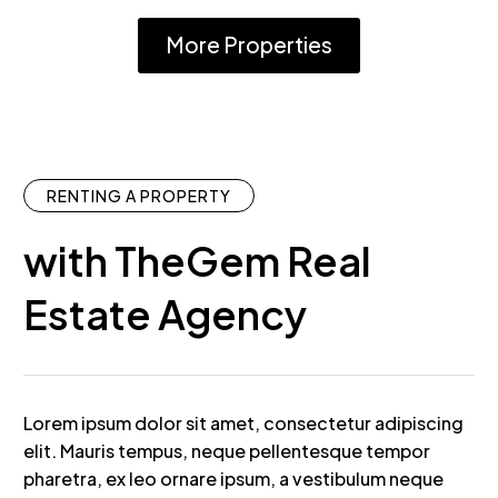
More Properties
RENTING A PROPERTY
with TheGem Real
Estate Agency
Lorem ipsum dolor sit amet, consectetur adipiscing
elit. Mauris tempus, neque pellentesque tempor
pharetra, ex leo ornare ipsum, a vestibulum neque