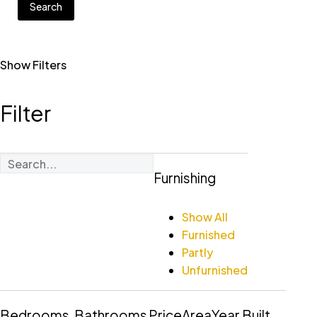
Search
Show Filters
Filter
Furnishing
Show All
Furnished
Partly
Unfurnished
Bedrooms
Bathrooms
Price
Area
Year Built