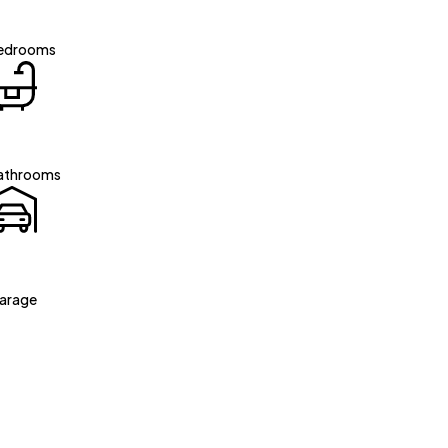
edrooms
athrooms
arage