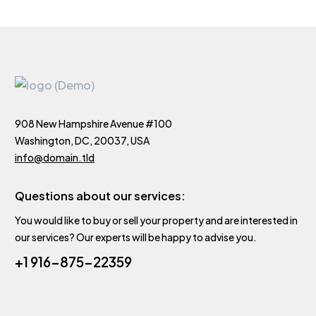
908 New Hampshire Avenue #100
Washington, DC, 20037, USA
info@domain.tld
Questions about our services:
You would like to buy or sell your property and are interested in
our services? Our experts will be happy to advise you.
+1 916-875-22359