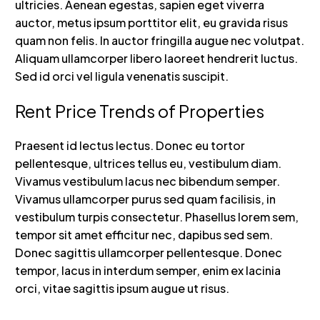
ultricies. Aenean egestas, sapien eget viverra
auctor, metus ipsum porttitor elit, eu gravida risus
quam non felis. In auctor fringilla augue nec volutpat.
Aliquam ullamcorper libero laoreet hendrerit luctus.
Sed id orci vel ligula venenatis suscipit.
Rent Price Trends of Properties
Praesent id lectus lectus. Donec eu tortor
pellentesque, ultrices tellus eu, vestibulum diam.
Vivamus vestibulum lacus nec bibendum semper.
Vivamus ullamcorper purus sed quam facilisis, in
vestibulum turpis consectetur. Phasellus lorem sem,
tempor sit amet efficitur nec, dapibus sed sem.
Donec sagittis ullamcorper pellentesque. Donec
tempor, lacus in interdum semper, enim ex lacinia
orci, vitae sagittis ipsum augue ut risus.