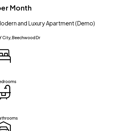
per Month
odern and Luxury Apartment (Demo)
Y City, Beechwood Dr
edrooms
athrooms