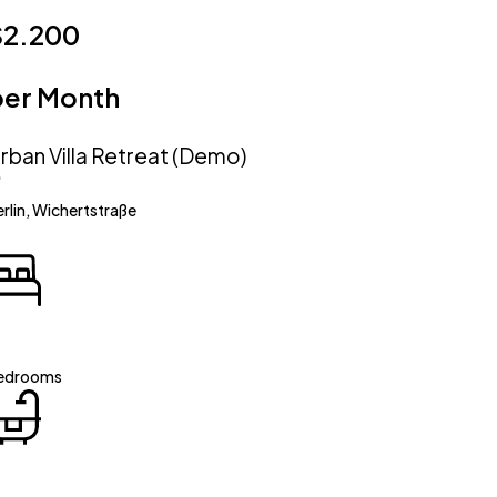
$2.200
per Month
rban Villa Retreat (Demo)
rlin, Wichertstraße
edrooms