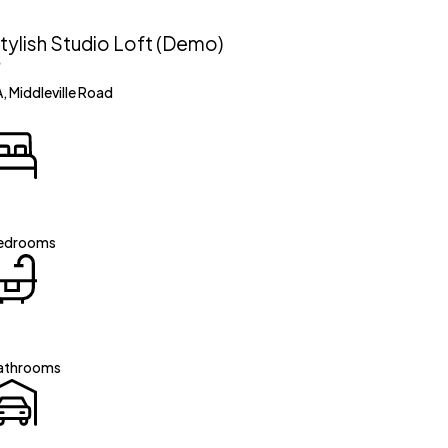
tylish Studio Loft (Demo)
, Middleville Road
edrooms
athrooms