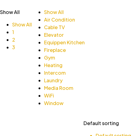
Show All
Show All
Air Condition
Show All
Cable TV
1
Elevator
2
Equippen Kitchen
3
Fireplace
Gym
Heating
Intercom
Laundry
Media Room
WiFi
Window
Default sorting
Default sorting