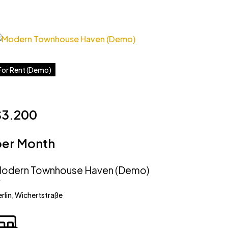
For Rent (Demo)
$3.200
per Month
odern Townhouse Haven (Demo)
rlin, Wichertstraße