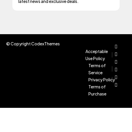
latest news and exclusive deals.
© Copyright CodexThemes
Acceptable
Use Policy
Terms of
Service
Privacy Policy
Terms of
Purchase