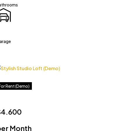
athrooms
arage
For Rent (Demo)
$4.600
per Month