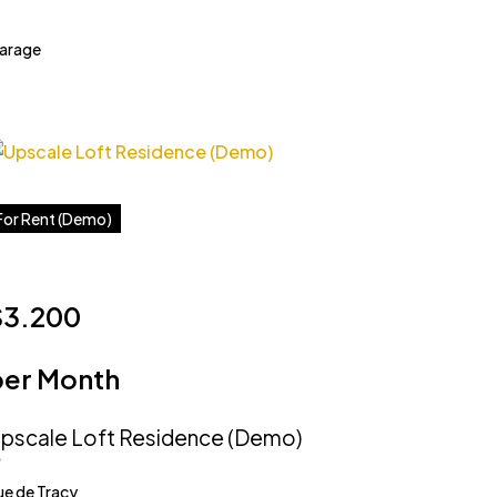
arage
For Rent (Demo)
$3.200
per Month
pscale Loft Residence (Demo)
ue de Tracy