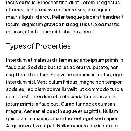
lacus eu risus. Praesent tincidunt, lorem ut egestas
ultrices, sapien massa rhoncus risus, eu aliquam
mauris ligula id arcu. Pellentesque placerat hendrerit
ipsum, dignissim gravida nisi sagittis ut. Sed mattis
mi risus, et interdum nibh pharetra nec.
Types of Properties
Interdum et malesuada fames ac ante ipsum primis in
faucibus. Sed dapibus tellus ac erat vulputate, non
sagittis nisl dictum. Sed vitae accumsan lectus, eget
interdum nisl. Vestibulum finibus, magna non tempor
sodales, leo diam convallis velit, ut commodo turpis
sem id est. Interdum et malesuada fames ac ante
ipsum primis in faucibus. Curabitur nec accumsan
magna. Aenean aliquet in augue et sagittis. Nullam
quis diam at mauris ornare laoreet eget sed sapien.
Aliquam erat volutpat. Nullam varius ante in rutrum