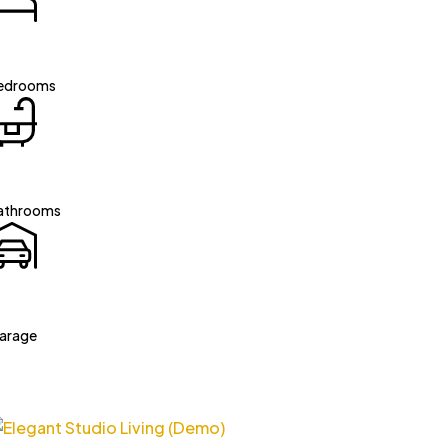
edrooms
athrooms
arage