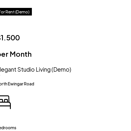
For Rent (Demo)
$1.500
per Month
legant Studio Living (Demo)
orth Ewingar Road
edrooms