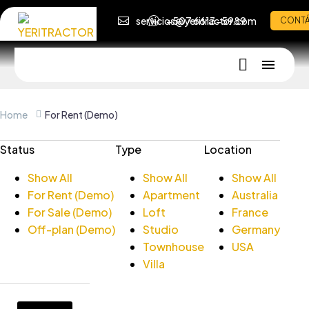
servicios@yeritractor.com
+507 6613-5989
CONT
Home
For Rent (Demo)
Status
Type
Location
Show All
Show All
Show All
For Rent (Demo)
Apartment
Australia
For Sale (Demo)
Loft
France
Off-plan (Demo)
Studio
Germany
Townhouse
USA
Villa