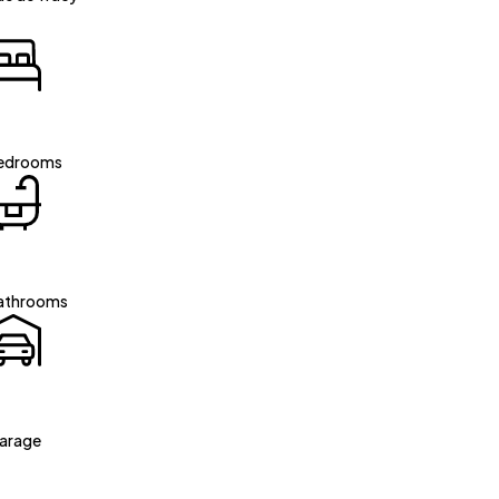
edrooms
athrooms
arage