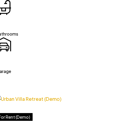
athrooms
arage
For Rent (Demo)