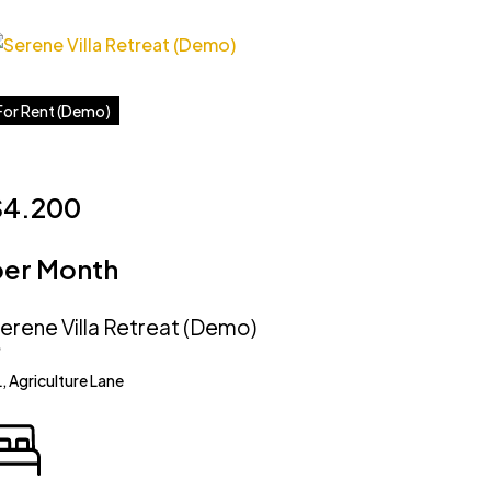
For Rent (Demo)
$4.200
per Month
erene Villa Retreat (Demo)
, Agriculture Lane