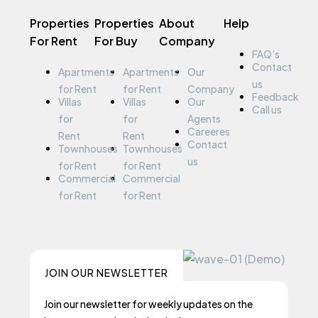
Properties
Properties
About
Help
For Rent
For Buy
Company
FAQ’s
Contact
Apartments
Apartments
Our
us
for Rent
for Rent
Company
Feedback
Villas
Villas
Our
Call us
for
for
Agents
Careeres
Rent
Rent
Contact
Townhouses
Townhouses
us
for Rent
for Rent
Commercial
Commercial
for Rent
for Rent
JOIN OUR NEWSLETTER
Join our newsletter for weekly updates on the