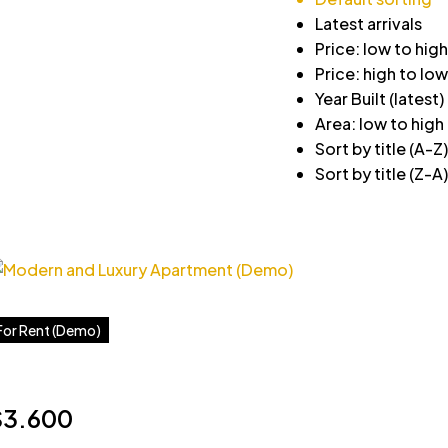
Latest arrivals
Price: low to high
Price: high to low
Year Built (latest)
Area: low to high
Sort by title (A-Z)
Sort by title (Z-A)
For Rent (Demo)
$3.600