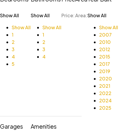
Show All
Show All
Price:
Area:
Show All
Show All
Show All
Show All
1
1
2007
2
2
2010
3
3
2012
4
4
2015
5
2017
2019
2020
2021
2022
2024
2025
Garages
Amenities