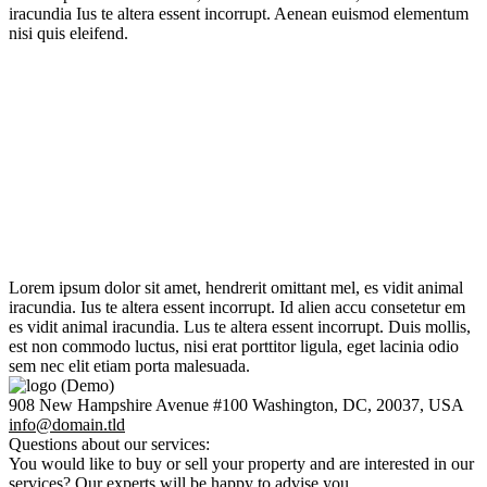
iracundia Ius te altera essent incorrupt. Aenean euismod elementum
nisi quis eleifend.
Property Management
TheGem specialise in property management, with services that
cover all aspects of residential and commercial leasing.
Real Estate Services
TheGem offer honest real advice to all our clients, cost effective
marketing campaigns and strive to ensure we mee.
Property Decisions
With new homes added daily and 45+ search filters, TheGem makes
finding your next home to purchase simpler.
Property Decisions
With new homes added daily and 45+ search filters, TheGem makes
finding your next home to purchase simpler.
Lorem ipsum dolor sit amet, hendrerit omittant mel, es vidit animal
iracundia. Ius te altera essent incorrupt. Id alien accu consetetur em
es vidit animal iracundia. Lus te altera essent incorrupt. Duis mollis,
est non commodo luctus, nisi erat porttitor ligula, eget lacinia odio
sem nec elit etiam porta malesuada.
908 New Hampshire Avenue #100 Washington, DC, 20037, USA
info@domain.tld
Questions about our services:
You would like to buy or sell your property and are interested in our
services? Our experts will be happy to advise you.