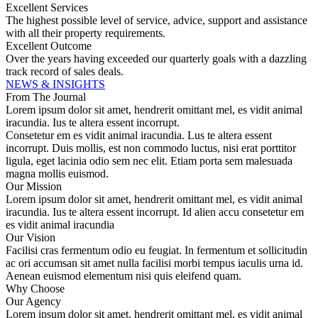
Excellent Services
The highest possible level of service, advice, support and assistance
with all their property requirements.
Excellent Outcome
Over the years having exceeded our quarterly goals with a dazzling
track record of sales deals.
NEWS & INSIGHTS
From The Journal
Lorem ipsum dolor sit amet, hendrerit omittant mel, es vidit animal
iracundia. Ius te altera essent incorrupt.
Consetetur em es vidit animal iracundia. Lus te altera essent
incorrupt. Duis mollis, est non commodo luctus, nisi erat porttitor
ligula, eget lacinia odio sem nec elit. Etiam porta sem malesuada
magna mollis euismod.
Our Mission
Lorem ipsum dolor sit amet, hendrerit omittant mel, es vidit animal
iracundia. Ius te altera essent incorrupt. Id alien accu consetetur em
es vidit animal iracundia
Our Vision
Facilisi cras fermentum odio eu feugiat. In fermentum et sollicitudin
ac ori accumsan sit amet nulla facilisi morbi tempus iaculis urna id.
Aenean euismod elementum nisi quis eleifend quam.
Why Choose
Our Agency
Lorem ipsum dolor sit amet, hendrerit omittant mel, es vidit animal