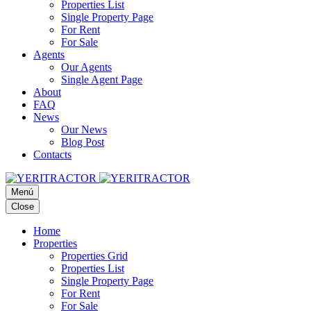
Properties List
Single Property Page
For Rent
For Sale
Agents
Our Agents
Single Agent Page
About
FAQ
News
Our News
Blog Post
Contacts
Menú
Close
Home
Properties
Properties Grid
Properties List
Single Property Page
For Rent
For Sale