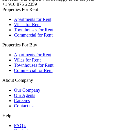
+1 916-875-22359
Properties For Rent
Apartments for Rent
Villas for Rent
Townhouses for Rent
Commercial for Rent
Properties For Buy
Apartments for Rent
Villas for Rent
Townhouses for Rent
Commercial for Rent
About Company
Our Company
Our Agents
Careeres
Contact us
Help
FAQ’s