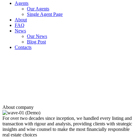
Agents
Our Agents
Single Agent Page
About
FAQ
News
Our News
Blog Post
Contacts
120,000 +
Customers
private clients and the Real Estate market professionals
2930 +
Properties
have been sold, rented and leased
250 +
Top performing agents
who specialize in your target area
About company
For over two decades since inception, we handled every listing and
transaction with rigour and analysis, providing clients with strategic
insights and wise counsel to make the most financially responsible
real estate choices