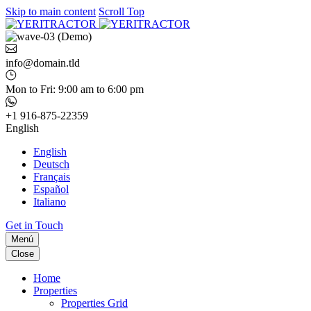
Skip to main content
Scroll Top
info@domain.tld
Mon to Fri: 9:00 am to 6:00 pm
+1 916-875-22359
English
English
Deutsch
Français
Español
Italiano
Get in Touch
Menú
Close
Home
Properties
Properties Grid