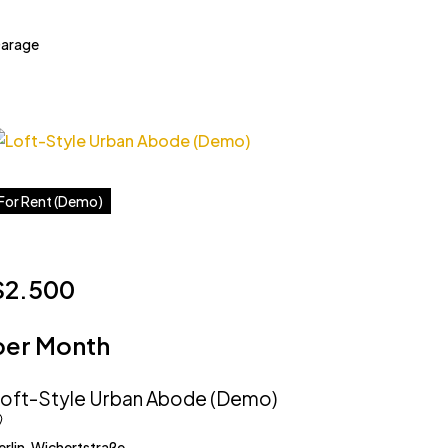
arage
For Rent (Demo)
$2.500
per Month
oft-Style Urban Abode (Demo)
erlin, Wichertstraße