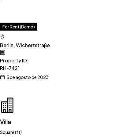
For Rent (Demo)
Berlin, Wichertstraße
Property ID
:
RH-7421
5 de agosto de 2023
Villa
Square (ft)