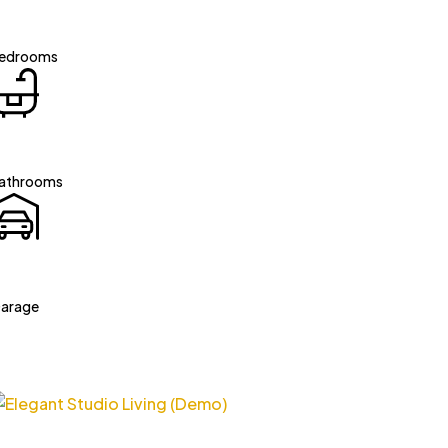
edrooms
athrooms
arage