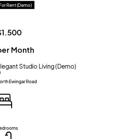
For Rent (Demo)
$1.500
per Month
legant Studio Living (Demo)
orth Ewingar Road
edrooms