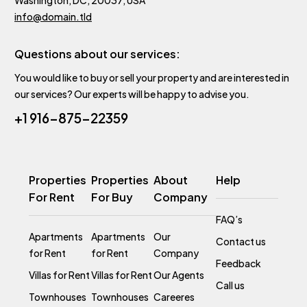
info@domain.tld
Questions about our services:
You would like to buy or sell your property and are interested in
our services? Our experts will be happy to advise you.
+1 916-875-22359
Properties
Properties
About
Help
For Rent
For Buy
Company
FAQ’s
Apartments
Apartments
Our
Contact us
for Rent
for Rent
Company
Feedback
Villas for Rent
Villas for Rent
Our Agents
Call us
Townhouses
Townhouses
Careeres