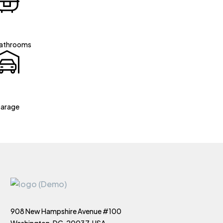
athrooms
arage
908 New Hampshire Avenue #100
Washington, DC, 20037, USA