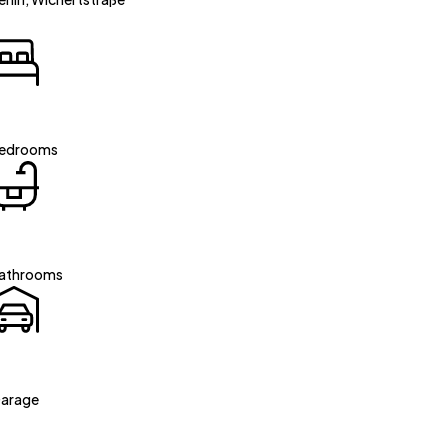
edrooms
athrooms
arage