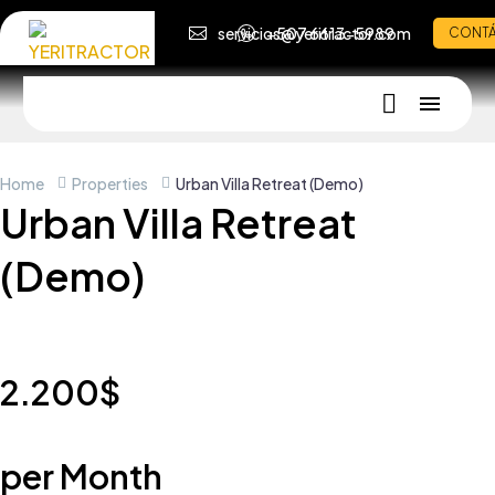
servicios@yeritractor.com
+507 6613-5989
CONT
Home
Properties
Urban Villa Retreat (Demo)
Urban Villa Retreat
(Demo)
2.200$
per Month