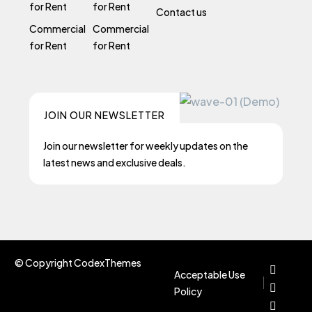
for Rent
for Rent
Contact us
Commercial
Commercial
for Rent
for Rent
JOIN OUR NEWSLETTER
Join our newsletter for weekly updates on the
latest news and exclusive deals.
© Copyright CodexThemes
Acceptable Use
Policy