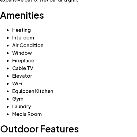
Amenities
Heating
Intercom
Air Condition
Window
Fireplace
Cable TV
Elevator
WiFi
Equippen Kitchen
Gym
Laundry
Media Room
Outdoor Features