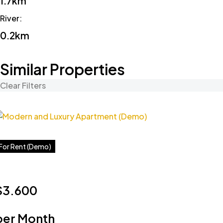
1.7km
River
:
0.2km
Similar Properties
Clear Filters
For Rent (Demo)
$3.600
per Month