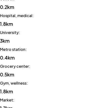
0.2km
Hospital, medical
:
1.8km
University
:
3km
Metro station
:
0.4km
Grocery center
:
0.5km
Gym, wellness
:
1.8km
Market
: