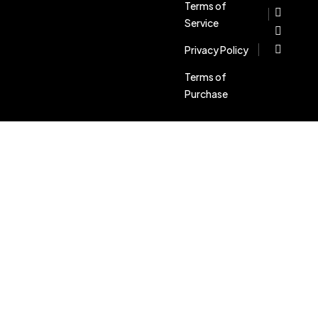
Terms of
Service
Privacy Policy
Terms of
Purchase