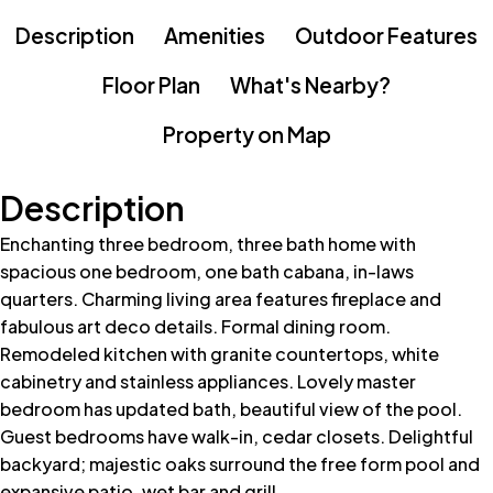
Description
Amenities
Outdoor Features
Floor Plan
What's Nearby?
Property on Map
Description
Enchanting three bedroom, three bath home with
spacious one bedroom, one bath cabana, in-laws
quarters. Charming living area features fireplace and
fabulous art deco details. Formal dining room.
Remodeled kitchen with granite countertops, white
cabinetry and stainless appliances. Lovely master
bedroom has updated bath, beautiful view of the pool.
Guest bedrooms have walk-in, cedar closets. Delightful
backyard; majestic oaks surround the free form pool and
expansive patio, wet bar and grill.