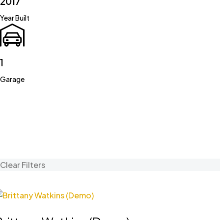
2017
Year Built
1
Garage
Clear Filters