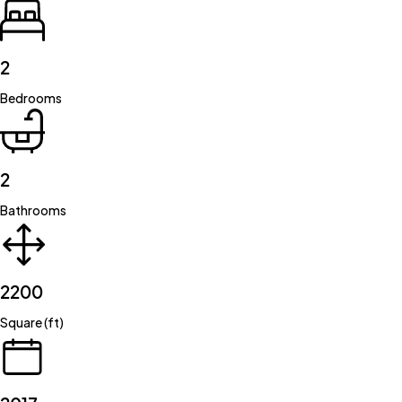
2
Bedrooms
2
Bathrooms
2200
Square (ft)