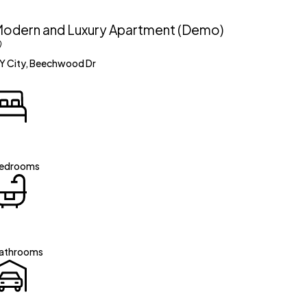
odern and Luxury Apartment (Demo)
Y City, Beechwood Dr
edrooms
athrooms