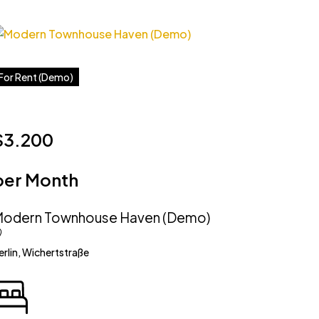
For Rent (Demo)
$3.200
per Month
odern Townhouse Haven (Demo)
erlin, Wichertstraße