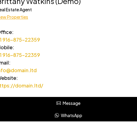
Brittany Watkins (Demo)
eal Estate Agent
iew Properties
ffice
:
1 916-875-22359
obile
:
1 916-875-22359
mail
:
nfo@domain.ltd
ebsite
:
ttps://domain.ltd/
Message
WhatsApp