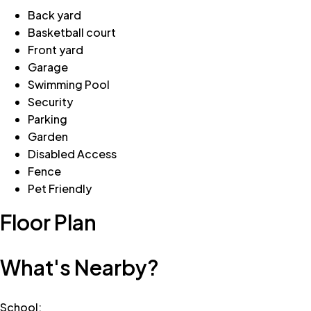
Back yard
Basketball court
Front yard
Garage
Swimming Pool
Security
Parking
Garden
Disabled Access
Fence
Pet Friendly
Floor Plan
What's Nearby?
School
: