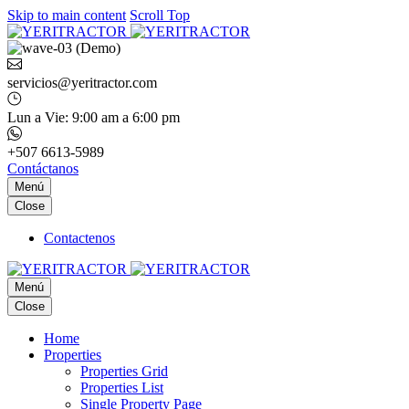
Skip to main content
Scroll Top
servicios@yeritractor.com
Lun a Vie: 9:00 am a 6:00 pm
+507 6613-5989
Contáctanos
Menú
Close
Contactenos
Menú
Close
Home
Properties
Properties Grid
Properties List
Single Property Page