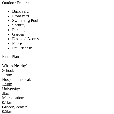
Outdoor Features
Back yard
Front yard
Swimming Pool
Security
Parking
Garden
Disabled Access
Fence
Pet Friendly
Floor Plan
What's Nearby?
School
:
1.2km
Hospital, medical
:
1.5km
University
:
3km
Metro station
:
0.1km
Grocery center
:
0.5km