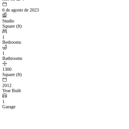
6 de agosto de 2023
Studio
Square (ft)
1
Bedrooms
1
Bathrooms
1300
Square (ft)
2012
Year Built
1
Garage