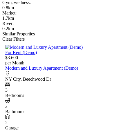
Gym, wellness
:
0.8km
Market
:
1.7km
River
:
0.2km
Similar Properties
Clear Filters
For Rent (Demo)
$3.600
per Month
Modern and Luxury Apartment (Demo)
NY City, Beechwood Dr
3
Bedrooms
2
Bathrooms
2
Garage