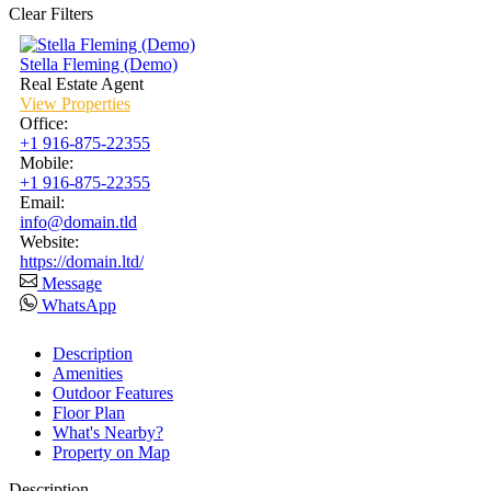
Clear Filters
Stella Fleming (Demo)
Real Estate Agent
View Properties
Office
:
+1 916-875-22355
Mobile
:
+1 916-875-22355
Email
:
info@domain.tld
Website
:
https://domain.ltd/
Message
WhatsApp
Description
Amenities
Outdoor Features
Floor Plan
What's Nearby?
Property on Map
Description