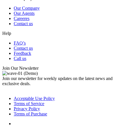
Our Company
Our Agents
Careeres
Contact us
Help
FAQ’s
Contact us
Feedback
Call us
Join Our Newsletter
Join our newsletter for weekly updates on the latest news and
exclusive deals.
© Copyright CodexThemes
Acceptable Use Policy
Terms of Service
Privacy Policy
Terms of Purchase