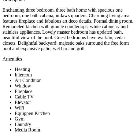
Enchanting three bedroom, three bath home with spacious one
bedroom, one bath cabana, in-laws quarters. Charming living area
features fireplace and fabulous art deco details. Formal dining room.
Remodeled kitchen with granite countertops, white cabinetry and
stainless appliances. Lovely master bedroom has updated bath,
beautiful view of the pool. Guest bedrooms have walk-in, cedar
closets. Delightful backyard; majestic oaks surround the free form
pool and expansive patio, wet bar and grill.
Amenities
Heating
Intercom
Air Condition
Window
Fireplace
Cable TV
Elevator
WiFi
Equippen Kitchen
Gym
Laundry
Media Room