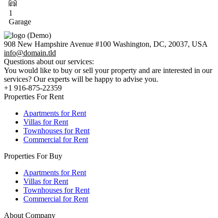
1
Garage
908 New Hampshire Avenue #100 Washington, DC, 20037, USA
info@domain.tld
Questions about our services:
You would like to buy or sell your property and are interested in our
services? Our experts will be happy to advise you.
+1 916-875-22359
Properties For Rent
Apartments for Rent
Villas for Rent
Townhouses for Rent
Commercial for Rent
Properties For Buy
Apartments for Rent
Villas for Rent
Townhouses for Rent
Commercial for Rent
About Company