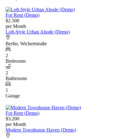
For Rent (Demo)
$2.500
per Month
Loft-Style Urban Abode (Demo)
Berlin, Wichertstraße
2
Bedrooms
2
Bathrooms
1
Garage
For Rent (Demo)
$3.200
per Month
Modern Townhouse Haven (Demo)