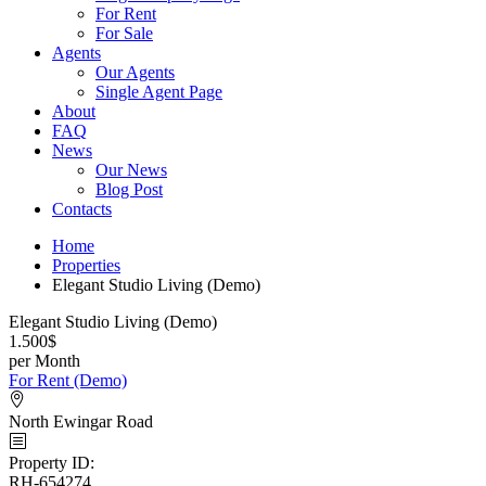
For Rent
For Sale
Agents
Our Agents
Single Agent Page
About
FAQ
News
Our News
Blog Post
Contacts
Home
Properties
Elegant Studio Living (Demo)
Elegant Studio Living (Demo)
1.500$
per Month
For Rent (Demo)
North Ewingar Road
Property ID
:
RH-654274