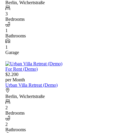
Berlin, Wichertstraße
3
Bedrooms
1
Bathrooms
1
Garage
For Rent (Demo)
$2.200
per Month
Urban Villa Retreat (Demo)
Berlin, Wichertstraße
2
Bedrooms
2
Bathrooms