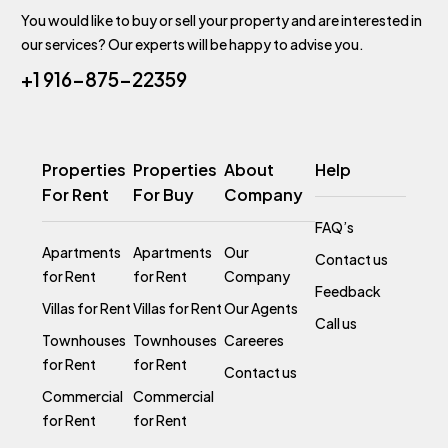
You would like to buy or sell your property and are interested in
our services? Our experts will be happy to advise you.
+1 916-875-22359
Properties
Properties
About
Help
For Rent
For Buy
Company
FAQ’s
Apartments
Apartments
Our
Contact us
for Rent
for Rent
Company
Feedback
Villas for Rent
Villas for Rent
Our Agents
Call us
Townhouses
Townhouses
Careeres
for Rent
for Rent
Contact us
Commercial
Commercial
for Rent
for Rent