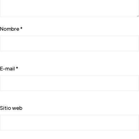
Nombre *
E-mail *
Sitio web