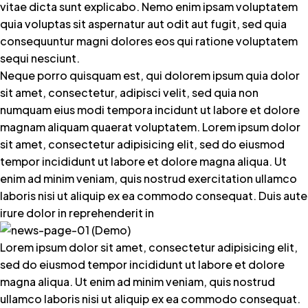
vitae dicta sunt explicabo. Nemo enim ipsam voluptatem
quia voluptas sit aspernatur aut odit aut fugit, sed quia
consequuntur magni dolores eos qui ratione voluptatem
sequi nesciunt.
Neque porro quisquam est, qui dolorem ipsum quia dolor
sit amet, consectetur, adipisci velit, sed quia non
numquam eius modi tempora incidunt ut labore et dolore
magnam aliquam quaerat voluptatem. Lorem ipsum dolor
sit amet, consectetur adipisicing elit, sed do eiusmod
tempor incididunt ut labore et dolore magna aliqua. Ut
enim ad minim veniam, quis nostrud exercitation ullamco
laboris nisi ut aliquip ex ea commodo consequat. Duis aute
irure dolor in reprehenderit in
Lorem ipsum dolor sit amet, consectetur adipisicing elit,
sed do eiusmod tempor incididunt ut labore et dolore
magna aliqua. Ut enim ad minim veniam, quis nostrud
ullamco laboris nisi ut aliquip ex ea commodo consequat.