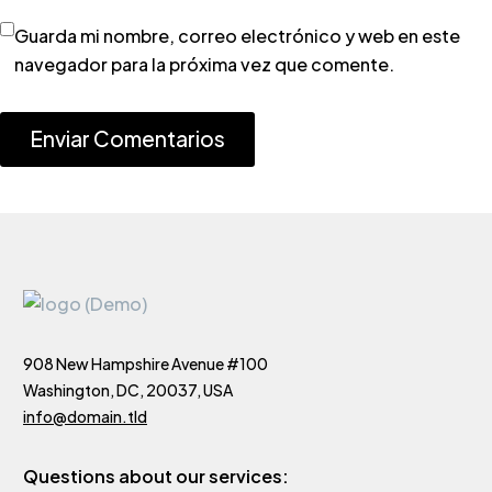
Guarda mi nombre, correo electrónico y web en este
navegador para la próxima vez que comente.
Enviar Comentarios
908 New Hampshire Avenue #100
Washington, DC, 20037, USA
info@domain.tld
Questions about our services: