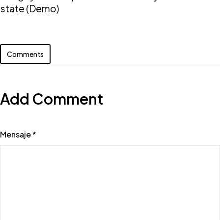
state (Demo)
Comments
Add Comment
Mensaje *