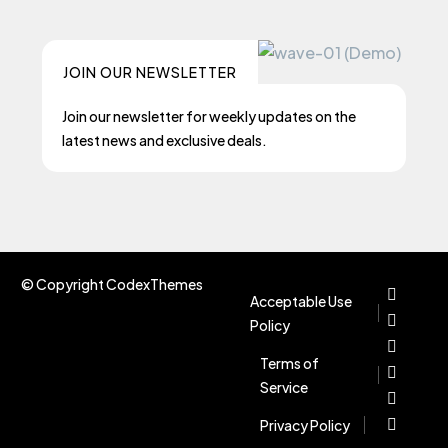
JOIN OUR NEWSLETTER
Join our newsletter for weekly updates on the
latest news and exclusive deals.
© Copyright CodexThemes
Acceptable Use
Policy
Terms of
Service
Privacy Policy