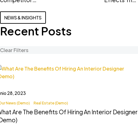
can teach
Home
you about
InteriorsWha
NEWS & INSIGHTS
real estate
are the
Recent Posts
(Demo)
benefits of
hiring an
interior
Clear Filters
designer
(Demo)
unio 28, 2023
Our News (Demo)
Real Estate (Demo)
hat Are The Benefits Of Hiring An Interior Designer
(Demo)