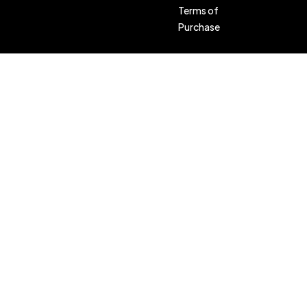
Terms of
Purchase