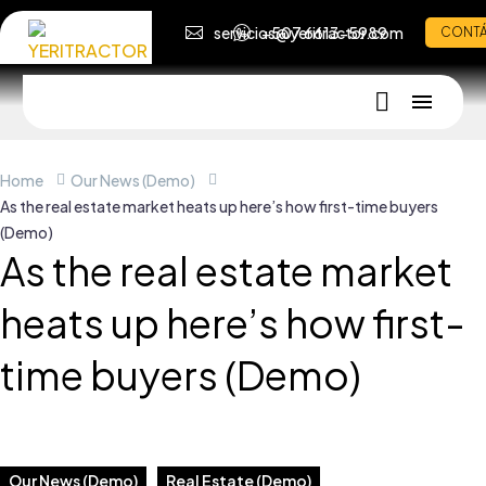
servicios@yeritractor.com
+507 6613-5989
CONT
Home
Our News (Demo)
As the real estate market heats up here’s how first-time buyers
(Demo)
As the real estate market
heats up here’s how first-
time buyers (Demo)
Our News (Demo)
Real Estate (Demo)