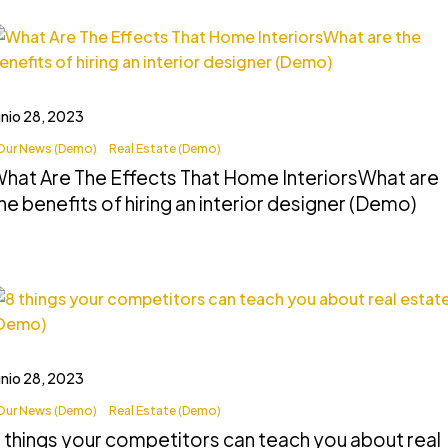
unio 28, 2023
Our News (Demo)
Real Estate (Demo)
hat Are The Effects That Home InteriorsWhat are
he benefits of hiring an interior designer (Demo)
unio 28, 2023
Our News (Demo)
Real Estate (Demo)
 things your competitors can teach you about real