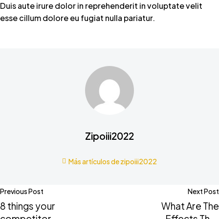
Duis aute irure dolor in reprehenderit in voluptate velit
esse cillum dolore eu fugiat nulla pariatur.
Zipoiii2022
Más artículos de zipoiii2022
Previous Post
Next Post
8 things your
What Are The
competitors
Effects That