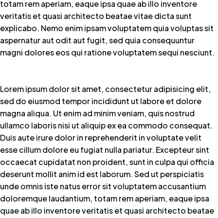
totam rem aperiam, eaque ipsa quae ab illo inventore
veritatis et quasi architecto beatae vitae dicta sunt
explicabo. Nemo enim ipsam voluptatem quia voluptas sit
aspernatur aut odit aut fugit, sed quia consequuntur
magni dolores eos qui ratione voluptatem sequi nesciunt.
Lorem ipsum dolor sit amet, consectetur adipisicing elit,
sed do eiusmod tempor incididunt ut labore et dolore
magna aliqua. Ut enim ad minim veniam, quis nostrud
ullamco laboris nisi ut aliquip ex ea commodo consequat.
Duis aute irure dolor in reprehenderit in voluptate velit
esse cillum dolore eu fugiat nulla pariatur. Excepteur sint
occaecat cupidatat non proident, sunt in culpa qui officia
deserunt mollit anim id est laborum. Sed ut perspiciatis
unde omnis iste natus error sit voluptatem accusantium
doloremque laudantium, totam rem aperiam, eaque ipsa
quae ab illo inventore veritatis et quasi architecto beatae