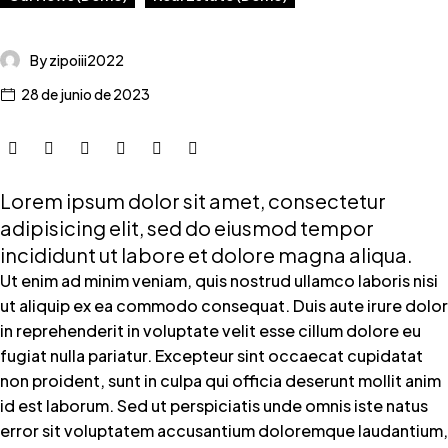
By zipoiii2022
28 de junio de 2023
Lorem ipsum dolor sit amet, consectetur
adipisicing elit, sed do eiusmod tempor
incididunt ut labore et dolore magna aliqua.
Ut enim ad minim veniam, quis nostrud ullamco laboris nisi
ut aliquip ex ea commodo consequat. Duis aute irure dolor
in reprehenderit in voluptate velit esse cillum dolore eu
fugiat nulla pariatur. Excepteur sint occaecat cupidatat
non proident, sunt in culpa qui officia deserunt mollit anim
id est laborum. Sed ut perspiciatis unde omnis iste natus
error sit voluptatem accusantium doloremque laudantium,