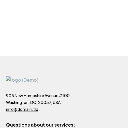
908 New Hampshire Avenue #100
Washington, DC, 20037, USA
info@domain.tld
Questions about our services: