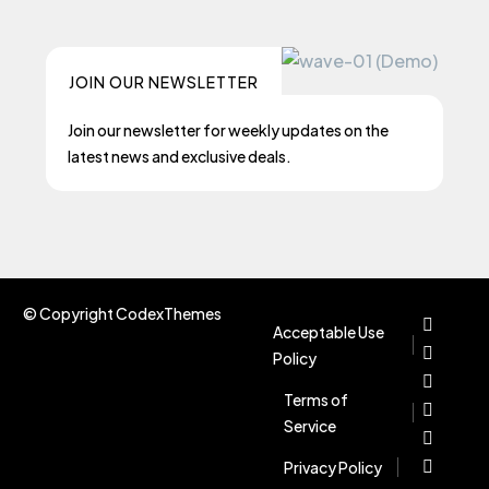
JOIN OUR NEWSLETTER
Join our newsletter for weekly updates on the
latest news and exclusive deals.
© Copyright CodexThemes
Acceptable Use
Policy
Terms of
Service
Privacy Policy