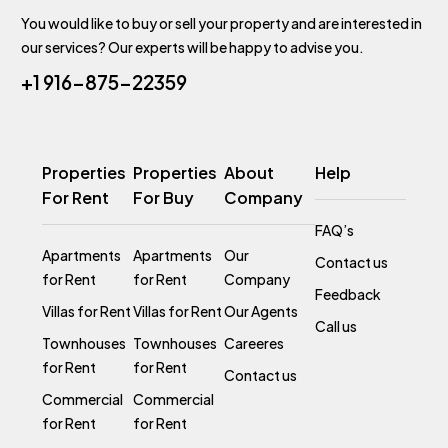
You would like to buy or sell your property and are interested in
our services? Our experts will be happy to advise you.
+1 916-875-22359
Properties
Properties
About
Help
For Rent
For Buy
Company
FAQ’s
Apartments
Apartments
Our
Contact us
for Rent
for Rent
Company
Feedback
Villas for Rent
Villas for Rent
Our Agents
Call us
Townhouses
Townhouses
Careeres
for Rent
for Rent
Contact us
Commercial
Commercial
for Rent
for Rent