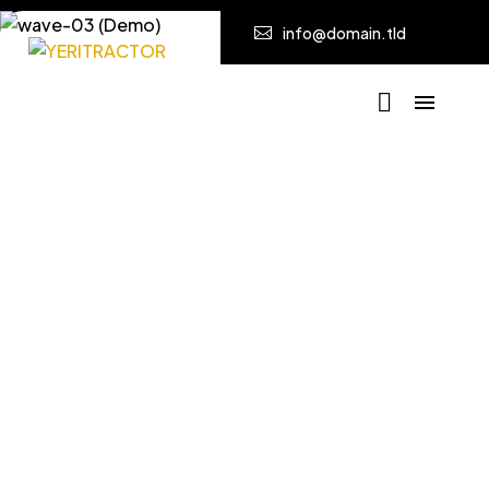
info@domain.tld
Poco Uso
Home
Poco Uso