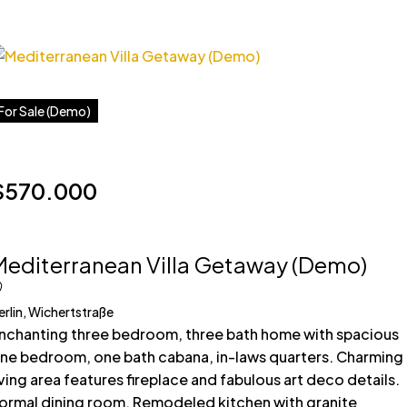
For Sale (Demo)
$570.000
Mediterranean Villa Getaway (Demo)
erlin, Wichertstraße
nchanting three bedroom, three bath home with spacious
ne bedroom, one bath cabana, in-laws quarters. Charming
iving area features fireplace and fabulous art deco details.
ormal dining room. Remodeled kitchen with granite