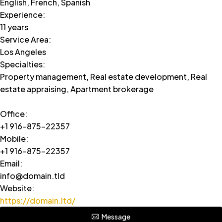
English, French, Spanish
Experience
:
11 years
Service Area
:
Los Angeles
Specialties
:
Property management, Real estate development, Real
estate appraising, Apartment brokerage
Office
:
+1 916-875-22357
Mobile
:
+1 916-875-22357
Email
:
info@domain.tld
Website
:
https://domain.ltd/
Message