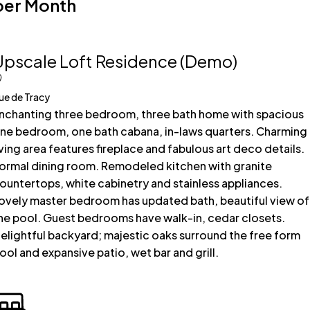
per Month
Upscale Loft Residence (Demo)
ue de Tracy
nchanting three bedroom, three bath home with spacious
ne bedroom, one bath cabana, in-laws quarters. Charming
iving area features fireplace and fabulous art deco details.
ormal dining room. Remodeled kitchen with granite
ountertops, white cabinetry and stainless appliances.
ovely master bedroom has updated bath, beautiful view of
he pool. Guest bedrooms have walk-in, cedar closets.
elightful backyard; majestic oaks surround the free form
ool and expansive patio, wet bar and grill.