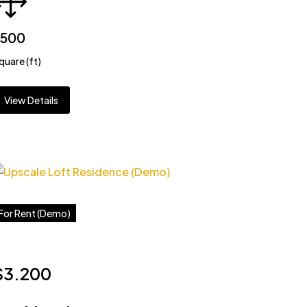
3500
quare (ft)
View Details
For Rent (Demo)
$3.200