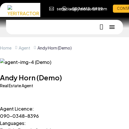
servicios@yeritractor.com
+507 6613-5989
CONT
Home
Agent
Andy Horn (Demo)
Andy Horn (Demo)
Real Estate Agent
Agent Licence
:
090-0348-8396
Languages
: