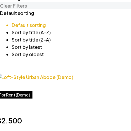
Clear Filters
Default sorting
Default sorting
Sort by title (A-Z)
Sort by title (Z-A)
Sort by latest
Sort by oldest
For Rent (Demo)
$2.500