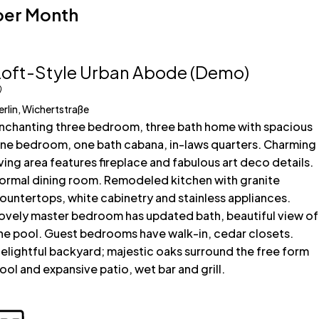
per Month
Loft-Style Urban Abode (Demo)
erlin, Wichertstraße
nchanting three bedroom, three bath home with spacious
ne bedroom, one bath cabana, in-laws quarters. Charming
iving area features fireplace and fabulous art deco details.
ormal dining room. Remodeled kitchen with granite
ountertops, white cabinetry and stainless appliances.
ovely master bedroom has updated bath, beautiful view of
he pool. Guest bedrooms have walk-in, cedar closets.
elightful backyard; majestic oaks surround the free form
ool and expansive patio, wet bar and grill.