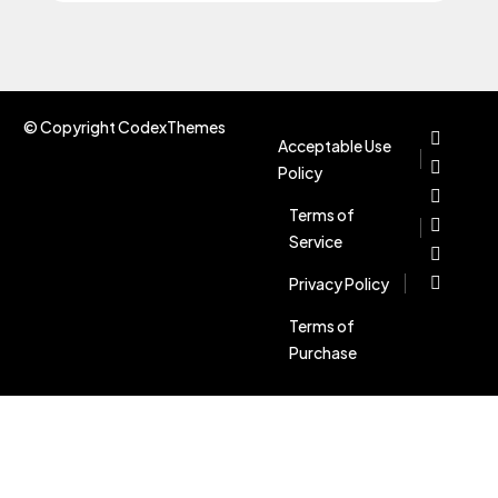
© Copyright CodexThemes
Acceptable Use
Policy
Terms of
Service
Privacy Policy
Terms of
Purchase