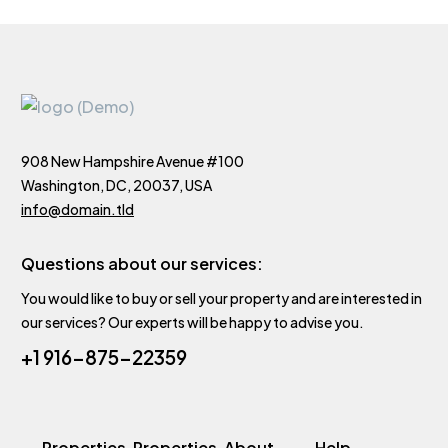
908 New Hampshire Avenue #100
Washington, DC, 20037, USA
info@domain.tld
Questions about our services:
You would like to buy or sell your property and are interested in
our services? Our experts will be happy to advise you.
+1 916-875-22359
Properties
Properties
About
Help