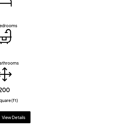
edrooms
athrooms
200
quare (ft)
View Details