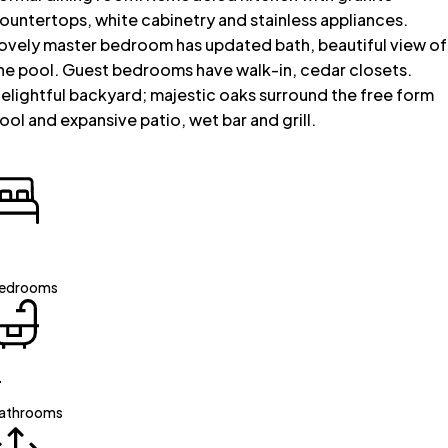
ountertops, white cabinetry and stainless appliances.
ovely master bedroom has updated bath, beautiful view of
he pool. Guest bedrooms have walk-in, cedar closets.
elightful backyard; majestic oaks surround the free form
ool and expansive patio, wet bar and grill.
edrooms
4
athrooms