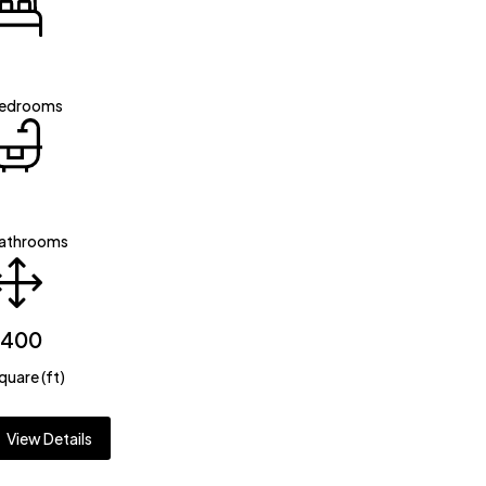
edrooms
athrooms
2400
quare (ft)
View Details