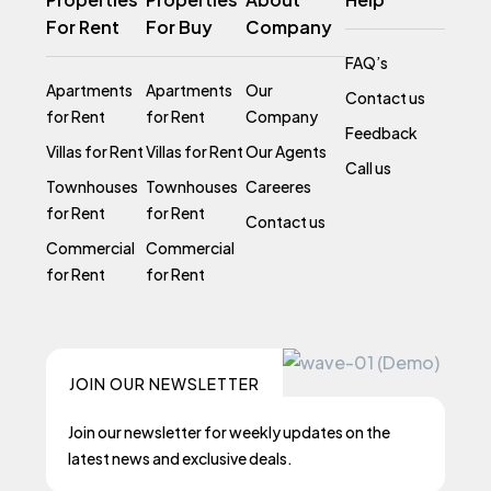
For Rent
For Buy
Company
FAQ’s
Apartments
Apartments
Our
Contact us
for Rent
for Rent
Company
Feedback
Villas for Rent
Villas for Rent
Our Agents
Call us
Townhouses
Townhouses
Careeres
for Rent
for Rent
Contact us
Commercial
Commercial
for Rent
for Rent
JOIN OUR NEWSLETTER
Join our newsletter for weekly updates on the
latest news and exclusive deals.