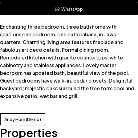
WhatsApp
Enchanting three bedroom, three bath home with
spacious one bedroom, one bath cabana, in-laws
quarters. Charming living area features fireplace and
fabulous art deco details. Formal dining room.
Remodeled kitchen with granite countertops, white
cabinetry and stainless appliances. Lovely master
bedroom has updated bath, beautiful view of the pool.
Guest bedrooms have walk-in, cedar closets. Delightful
backyard; majestic oaks surround the free form pool and
expansive patio, wet bar and grill.
Andy Horn (Demo)
Properties